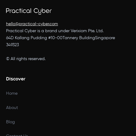
hello@practical-cyber.com
Practical Cyber is a brand under Verixiom Pte. Ltd.
64D Kallang Pudding #10-00Tannery BuildingSingapore
349323
© All rights reserved.
Discover
Home
About
Blog