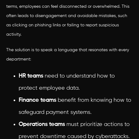
terms, employees can feel disconnected or overwhelmed. This
often leads to disengagement and avoidable mistakes, such
as clicking on phishing links or failing to report suspicious
activity.
The solution is to speak a language that resonates with every
department:
HR teams
need to understand how to
protect employee data.
Finance teams
benefit from knowing how to
safeguard payment systems.
Operations teams
must prioritize actions to
prevent downtime caused by cyberattacks.