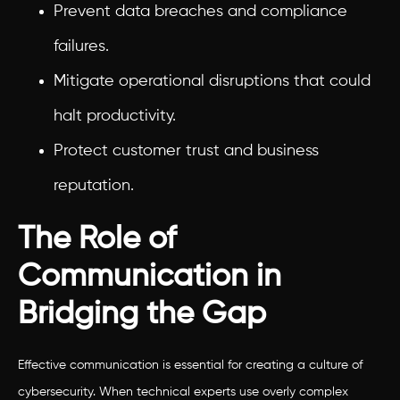
Prevent data breaches and compliance
failures.
Mitigate operational disruptions that could
halt productivity.
Protect customer trust and business
reputation.
The Role of
Communication in
Bridging the Gap
Effective communication is essential for creating a culture of
cybersecurity. When technical experts use overly complex