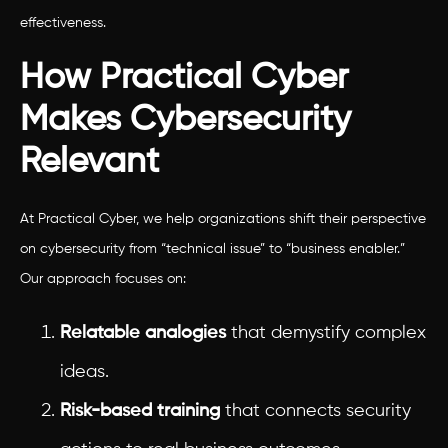
effectiveness.
How Practical Cyber
Makes Cybersecurity
Relevant
At Practical Cyber, we help organizations shift their perspective
on cybersecurity from “technical issue” to “business enabler.”
Our approach focuses on:
Relatable analogies
that demystify complex
ideas.
Risk-based training
that connects security