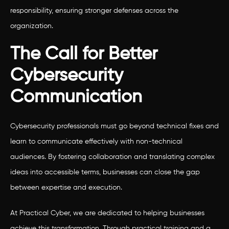
responsibility, ensuring stronger defenses across the
organization.
The Call for Better
Cybersecurity
Communication
Cybersecurity professionals must go beyond technical fixes and
learn to communicate effectively with non-technical
audiences. By fostering collaboration and translating complex
ideas into accessible terms, businesses can close the gap
between expertise and execution.
At Practical Cyber, we are dedicated to helping businesses
achieve this transformation. Through practical training and a