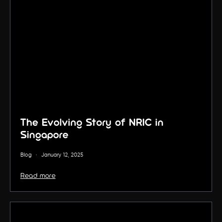
The Evolving Story of NRIC in
Singapore
Blog
·
January 12, 2025
Read more