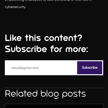
cybersecurity.
Like this content?
Subscribe for more:
Related blog posts