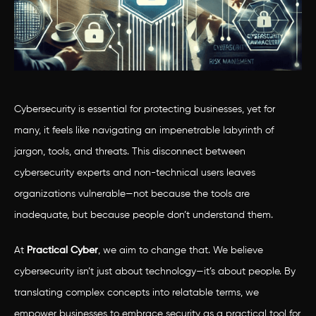
Cybersecurity is essential for protecting businesses, yet for
many, it feels like navigating an impenetrable labyrinth of
jargon, tools, and threats. This disconnect between
cybersecurity experts and non-technical users leaves
organizations vulnerable—not because the tools are
inadequate, but because people don’t understand them.
At
Practical Cyber
, we aim to change that. We believe
cybersecurity isn’t just about technology—it’s about people. By
translating complex concepts into relatable terms, we
empower businesses to embrace security as a practical tool for