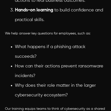
actions to real business outcomes.
Hands-on learning
to build confidence and
practical skills.
We help answer key questions for employees, such as:
What happens if a phishing attack
succeeds?
How can their actions prevent ransomware
incidents?
Why does their role matter in the larger
cybersecurity ecosystem?
Our training equips teams to think of cybersecurity as a shared