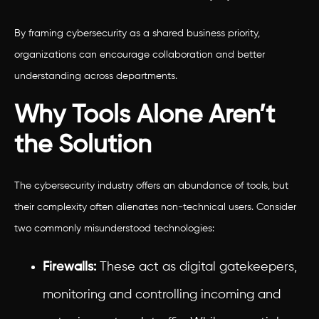
By framing cybersecurity as a shared business priority,
organizations can encourage collaboration and better
understanding across departments.
Why Tools Alone Aren’t
the Solution
The cybersecurity industry offers an abundance of tools, but
their complexity often alienates non-technical users. Consider
two commonly misunderstood technologies:
Firewalls:
These act as digital gatekeepers,
monitoring and controlling incoming and