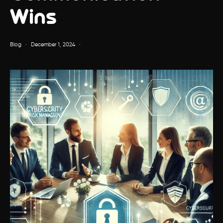
Wins
Blog
·
December 1, 2024
·