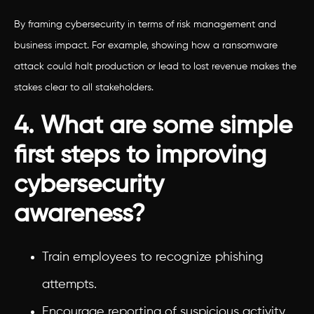
By framing cybersecurity in terms of risk management and
business impact. For example, showing how a ransomware
attack could halt production or lead to lost revenue makes the
stakes clear to all stakeholders.
4. What are some simple
first steps to improving
cybersecurity
awareness?
Train employees to recognize phishing
attempts.
Encourage reporting of suspicious activity