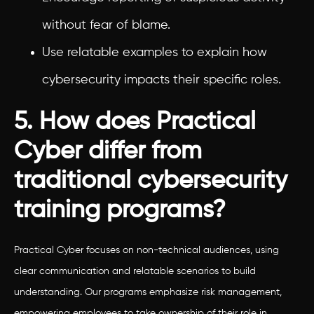
without fear of blame.
Use relatable examples to explain how
cybersecurity impacts their specific roles.
5. How does Practical
Cyber differ from
traditional cybersecurity
training programs?
Practical Cyber focuses on non-technical audiences, using
clear communication and relatable scenarios to build
understanding. Our programs emphasize risk management,
empowering employees to take ownership of their role in