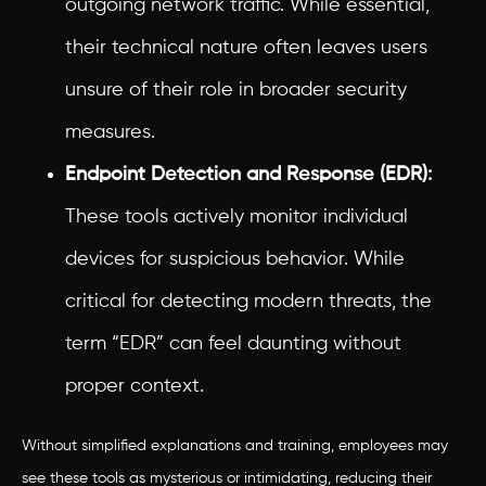
outgoing network traffic. While essential,
their technical nature often leaves users
unsure of their role in broader security
measures.
Endpoint Detection and Response (EDR):
These tools actively monitor individual
devices for suspicious behavior. While
critical for detecting modern threats, the
term “EDR” can feel daunting without
proper context.
Without simplified explanations and training, employees may
see these tools as mysterious or intimidating, reducing their