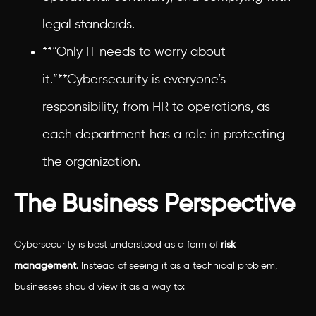
legal standards.
**“Only IT needs to worry about
it.”**Cybersecurity is everyone’s
responsibility, from HR to operations, as
each department has a role in protecting
the organization.
The Business Perspective
Cybersecurity is best understood as a form of
risk
management
. Instead of seeing it as a technical problem,
businesses should view it as a way to: