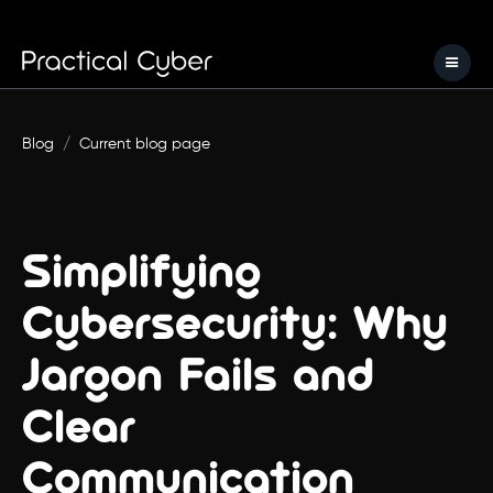
Blog
/
Current blog page
Simplifying
Cybersecurity: Why
Jargon Fails and
Clear
Communication