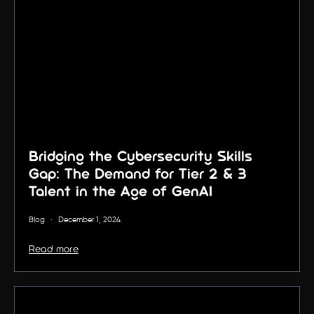
Bridging the Cybersecurity Skills
Gap: The Demand for Tier 2 & 3
Talent in the Age of GenAI
Blog
·
December 1, 2024
Read more