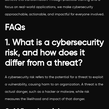
focus on real-world applications, we make cybersecurity
approachable, actionable, and impactful for everyone involved.
FAQs
1. What is a cybersecurity
risk, and how does it
differ from a threat?
A cybersecurity risk refers to the potential for a threat to exploit
a vulnerability, causing harm to an organization. A threat is the
actual danger, such as a hacker or malware, while risk
measures the likelihood and impact of that danger.