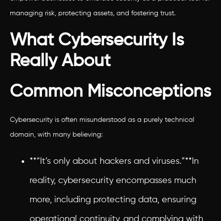
managing risk, protecting assets, and fostering trust.
What Cybersecurity Is
Really About
Common Misconceptions
Cybersecurity is often misunderstood as a purely technical
domain, with many believing:
**“It’s only about hackers and viruses.”**In
reality, cybersecurity encompasses much
more, including protecting data, ensuring
operational continuity, and complying with