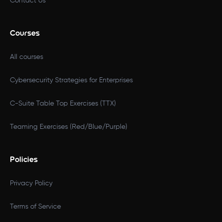
Contact Us
Courses
All courses
Cybersecurity Strategies for Enterprises
C-Suite Table Top Exercises (TTX)
Teaming Exercises (Red/Blue/Purple)
Policies
Privacy Policy
Terms of Service