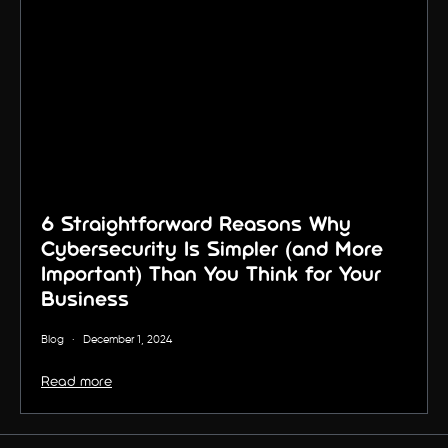
6 Straightforward Reasons Why
Cybersecurity Is Simpler (and More
Important) Than You Think for Your
Business
Blog
·
December 1, 2024
Read more