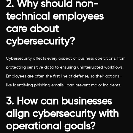
2. Why should non-
technical employees
care about
cybersecurity?
Cybersecurity affects every aspect of business operations, from
protecting sensitive data to ensuring uninterrupted workflows.
Employees are often the first line of defense, so their actions—
like identifying phishing emails—can prevent major incidents.
3. How can businesses
align cybersecurity with
operational goals?